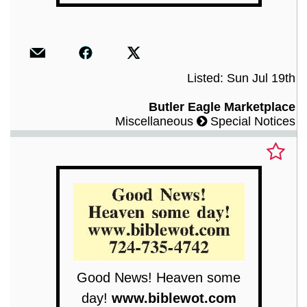
Listed: Sun Jul 19th
Butler Eagle Marketplace
Miscellaneous
Special Notices
Good News! Heaven some
day!
www.biblewot.com