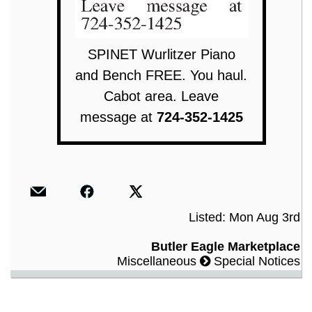
SPINET Wurlitzer Piano
and Bench FREE. You haul.
Cabot area. Leave
message at
724-352-1425
Listed: Mon Aug 3rd
Butler Eagle Marketplace
Miscellaneous
Special Notices