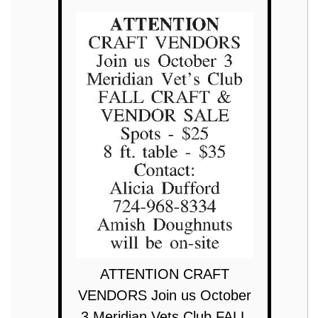
ATTENTION CRAFT
VENDORS Join us October
3 Meridian Vets Club FALL