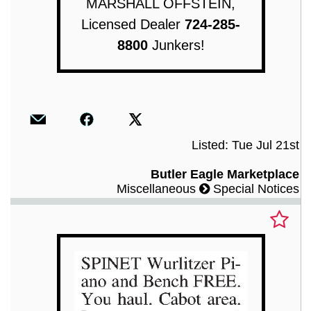
MARSHALL OFFSTEIN,
Licensed Dealer
724-285-
8800
Junkers!
Listed: Tue Jul 21st
Butler Eagle Marketplace
Miscellaneous
Special Notices