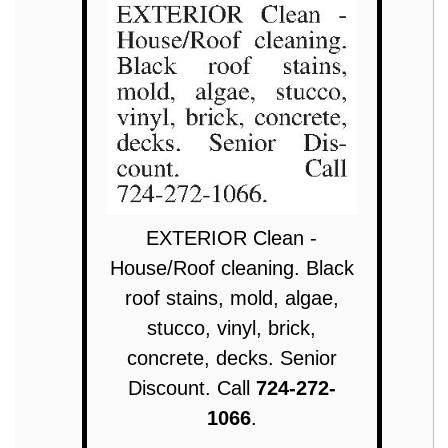
EXTERIOR Clean -
House/Roof cleaning. Black
roof stains, mold, algae,
stucco, vinyl, brick,
concrete, decks. Senior
Discount. Call
724-272-
1066
.