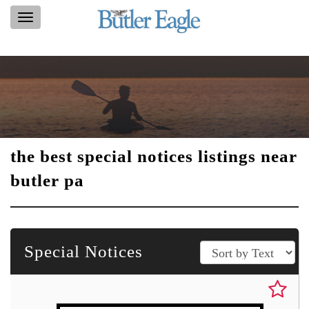
Toggle
navigation
the best special notices listings near
butler pa
Special Notices