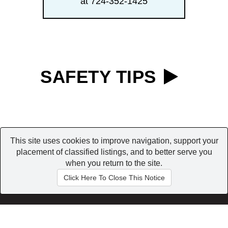
at 724-352-1425
SAFETY TIPS
This site uses cookies to improve navigation, support your
placement of classified listings, and to better serve you
when you return to the site.
Home
|
Browse
|
My Account
Conditions of use
|
Contact us
|
Privacy Policy
Click Here To Close This Notice
Copyright © 2026 All Rights Reserved.