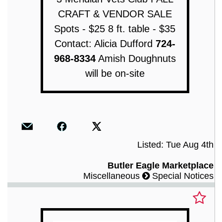
CRAFT & VENDOR SALE
Spots - $25 8 ft. table - $35
Contact: Alicia Dufford
724-
968-8334
Amish Doughnuts
will be on-site
Listed: Tue Aug 4th
Butler Eagle Marketplace
Miscellaneous
Special Notices