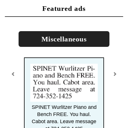
featured ads
Miscellaneous
SPINET Wurlitzer Piano and
Bench FREE. You haul.
Cabot area. Leave message