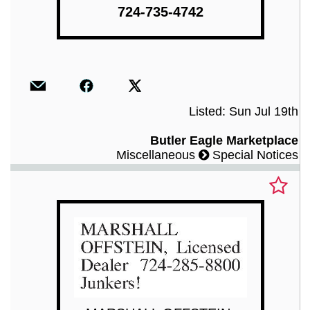
724-735-4742
Listed: Sun Jul 19th
Butler Eagle Marketplace
Miscellaneous
Special Notices