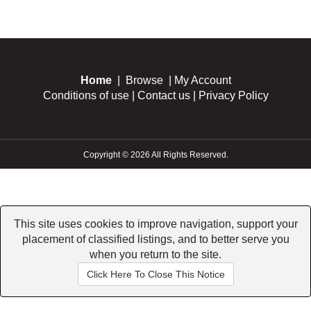
Home
|
Browse
|
My Account
Conditions of use
|
Contact us
|
Privacy Policy
Copyright © 2026 All Rights Reserved.
This site uses cookies to improve navigation, support your
placement of classified listings, and to better serve you
when you return to the site.
Click Here To Close This Notice