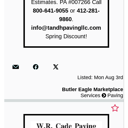
Estimates. PA #007266 Call
800-641-9055
or
412-281-
9860
.
info@tandhpavingllc.com
Spring Discount!
Listed: Mon Aug 3rd
Butler Eagle Marketplace
Services
Paving