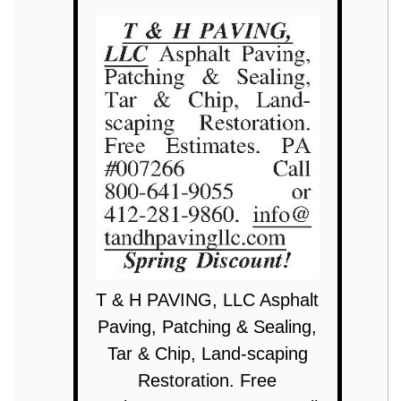
T & H PAVING, LLC Asphalt
Paving, Patching & Sealing,
Tar & Chip, Land-scaping
Restoration. Free