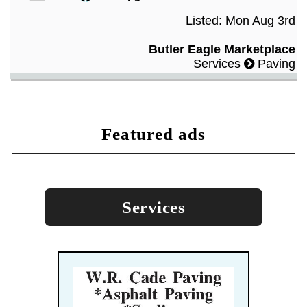
Listed: Mon Aug 3rd
Butler Eagle Marketplace
Services
Paving
featured ads
Services