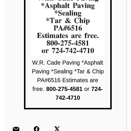
W.R. Cade Paving *Asphalt
Paving *Sealing *Tar & Chip
PA#6516 Estimates are
free.
800-275-4581
or
724-
742-4710