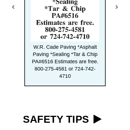
W.R. Cade Paving *Asphalt
Paving *Sealing *Tar & Chip
PA#6516 Estimates are free.
800-275-4581 or 724-742-
4710
SAFETY TIPS