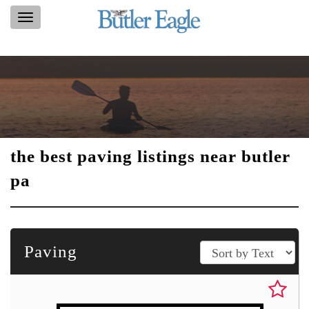
Toggle
navigation
the best paving listings near butler
pa
Paving