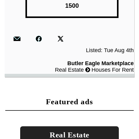
1500
Listed: Tue Aug 4th
Butler Eagle Marketplace
Real Estate
Houses For Rent
featured ads
Real Estate