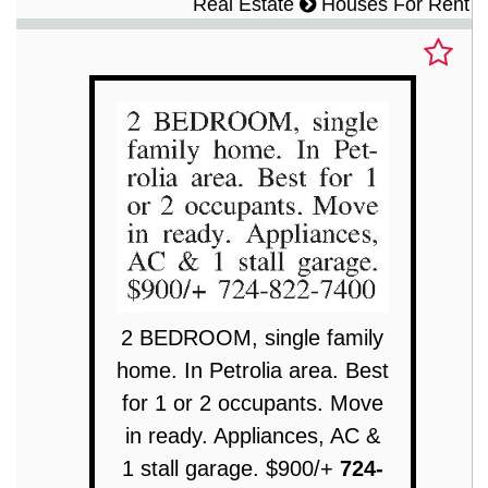
Real Estate
Houses For Rent
2 BEDROOM, single family
home. In Petrolia area. Best
for 1 or 2 occupants. Move
in ready. Appliances, AC &
1 stall garage. $900/+
724-