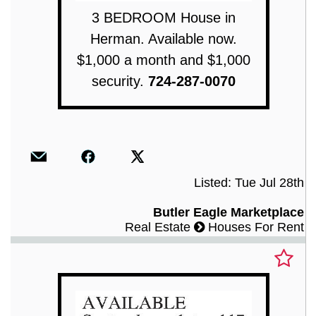
3 BEDROOM House in
Herman. Available now.
$1,000 a month and $1,000
security.
724-287-0070
Listed: Tue Jul 28th
Butler Eagle Marketplace
Real Estate
Houses For Rent