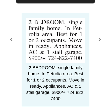
2 BEDROOM, single family
home. In Petrolia area. Best
for 1 or 2 occupants. Move in
ready. Appliances, AC & 1
stall garage. $900/+ 724-822-
7400