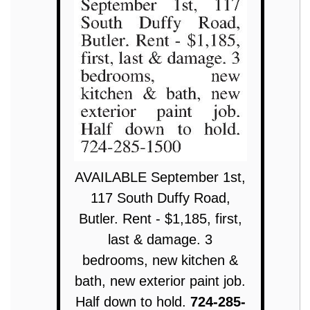
AVAILABLE September 1st,
117 South Duffy Road,
Butler. Rent - $1,185, first,
last & damage. 3
bedrooms, new kitchen &
bath, new exterior paint job.
Half down to hold.
724-285-