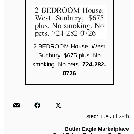
2 BEDROOM House, West
Sunbury, $675 plus. No
smoking. No pets.
724-282-
0726
Listed: Tue Jul 28th
Butler Eagle Marketplace