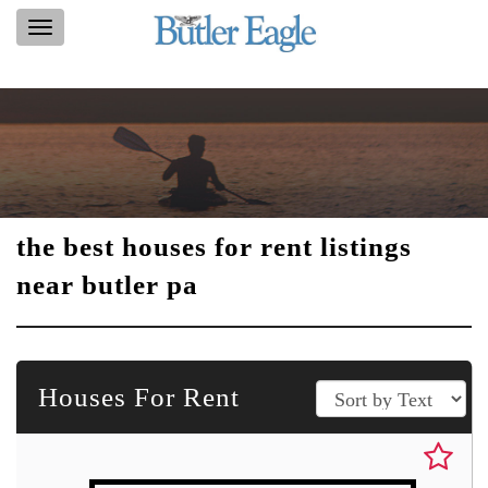
Toggle
navigation
the best houses for rent listings
near butler pa
Houses For Rent