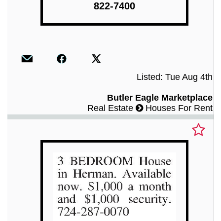
822-7400
Listed: Tue Aug 4th
Butler Eagle Marketplace
Real Estate
Houses For Rent