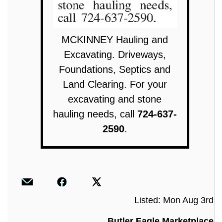
MCKINNEY Hauling and
Excavating. Driveways,
Foundations, Septics and
Land Clearing. For your
excavating and stone
hauling needs, call
724-637-
2590
.
Listed: Mon Aug 3rd
Butler Eagle Marketplace