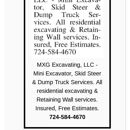
MXG Excavating, LLC -
Mini Excavator, Skid Steer
& Dump Truck Services. All
residential excavating &
Retaining Wall services.
Insured, Free Estimates.
724-584-4670