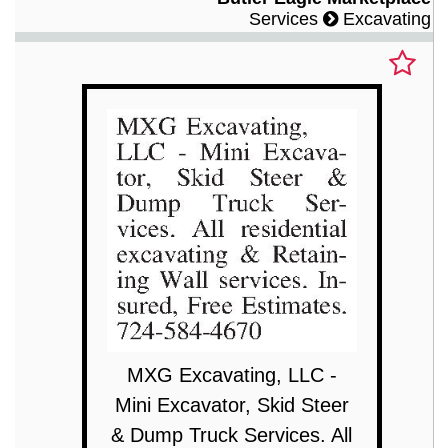
Services
Excavating
MXG Excavating, LLC -
Mini Excavator, Skid Steer
& Dump Truck Services. All