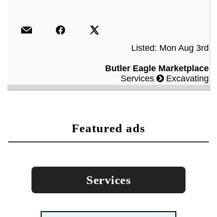
Listed: Mon Aug 3rd
Butler Eagle Marketplace
Services
Excavating
featured ads
Services