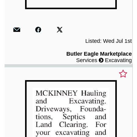
Listed: Wed Jul 1st
Butler Eagle Marketplace
Services
Excavating