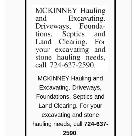
MCKINNEY Hauling and
Excavating. Driveways,
Foundations, Septics and
Land Clearing. For your
excavating and stone
hauling needs, call
724-637-
2590
.