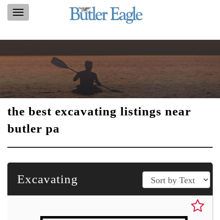
Toggle
navigation
the best excavating listings near
butler pa
Excavating