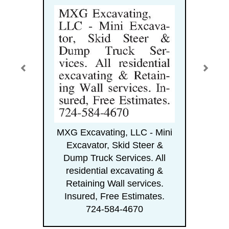
MXG Excavating, LLC - Mini
Excavator, Skid Steer &
Dump Truck Services. All
residential excavating &
Retaining Wall services.
Insured, Free Estimates.
724-584-4670