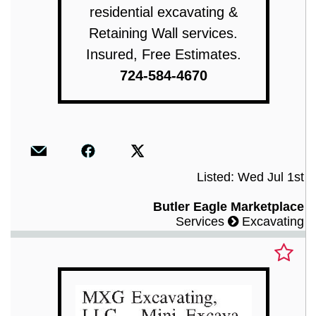
residential excavating &
Retaining Wall services.
Insured, Free Estimates.
724-584-4670
Listed: Wed Jul 1st
Butler Eagle Marketplace
Services
Excavating