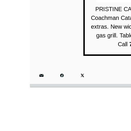
PRISTINE CA
Coachman Catal
extras. New wic
gas grill. Ta
Call