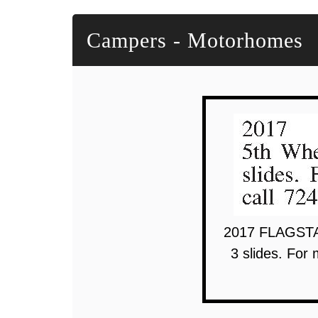
Campers - Motorhomes
2017 FLAGSTAF
3 slides. For 