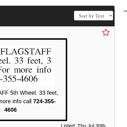
F 5th Wheel. 33 feet,
more info call
724-355-
4606
Listed: Thu Jul 30th