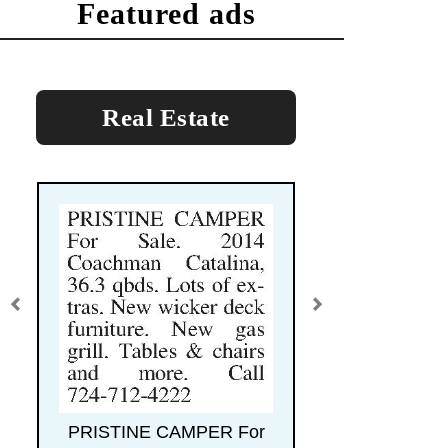
featured ads
Real Estate
PRISTINE CAMPER For