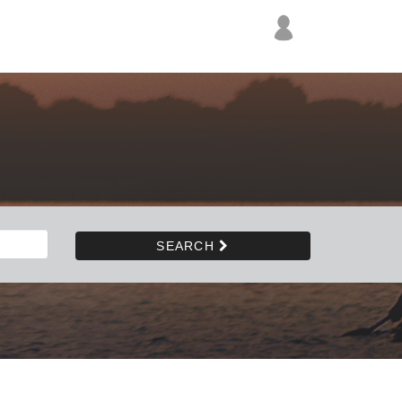
SEARCH