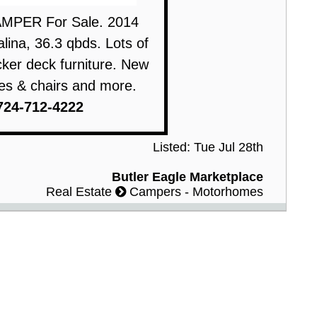
MPER For Sale. 2014
ina, 36.3 qbds. Lots of
ker deck furniture. New
bles & chairs and more.
724-712-4222
Listed: Tue Jul 28th
Butler Eagle Marketplace
Real Estate
Campers - Motorhomes