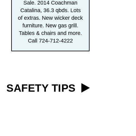
Sale. 2014 Coachman
Catalina, 36.3 qbds. Lots
of extras. New wicker deck
furniture. New gas grill.
Tables & chairs and more.
Call 724-712-4222
SAFETY TIPS