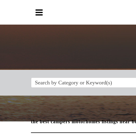
the best campers motorhomes listings near b