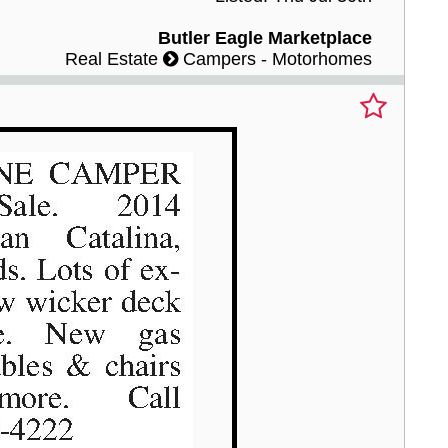
Butler Eagle Marketplace
Real Estate
Campers - Motorhomes