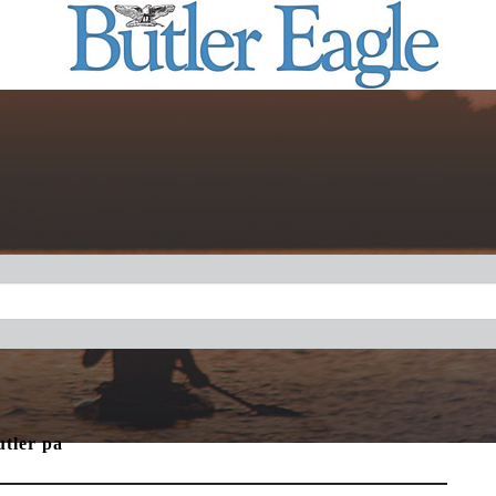
utler pa