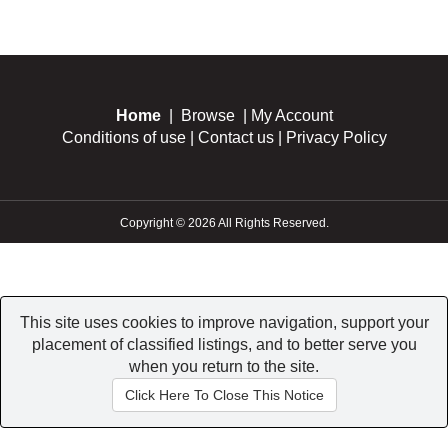
Home
|
Browse
|
My Account
Conditions of use
|
Contact us
|
Privacy Policy
Copyright © 2026 All Rights Reserved.
This site uses cookies to improve navigation, support your
placement of classified listings, and to better serve you
when you return to the site.
Click Here To Close This Notice