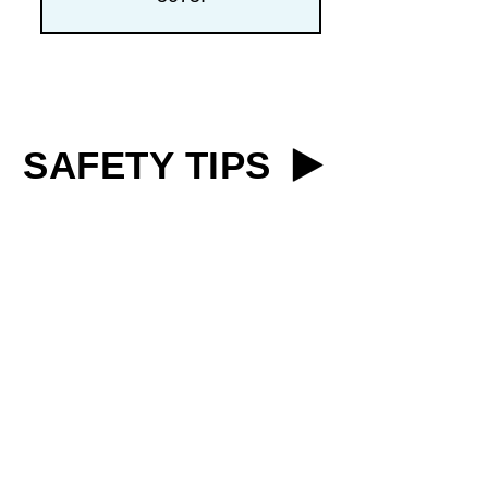
SAFETY TIPS