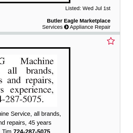
Listed: Wed Jul 1st
Butler Eagle Marketplace
Services
Appliance Repair
e Service, all brands,
nd repairs, 45 years
, Tim
724-287-5075
.