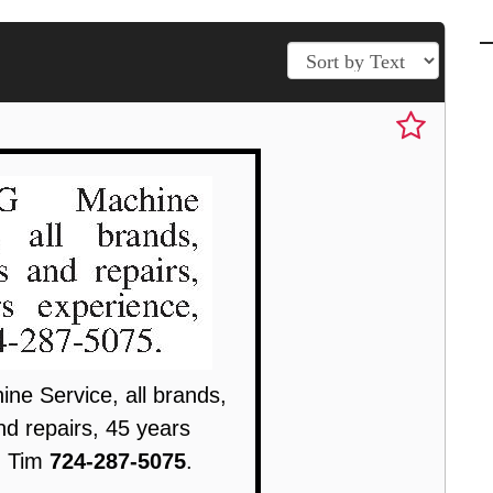
e Service, all brands,
nd repairs, 45 years
, Tim
724-287-5075
.