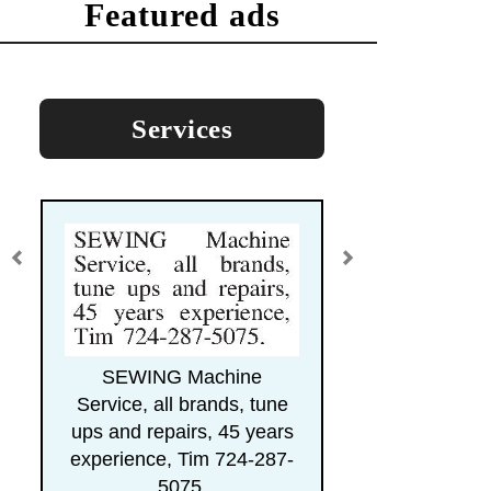
featured ads
Services
SEWING Machine
Service, all brands, tune
ups and repairs, 45 years
experience, Tim 724-287-
5075.