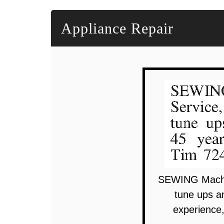
Appliance Repair
SEWING Machin
tune ups a
experience