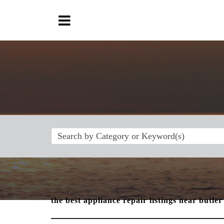
the best appliance repair listings near butler