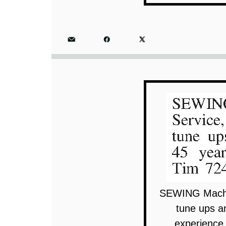
SEWING Machin
tune ups a
experience