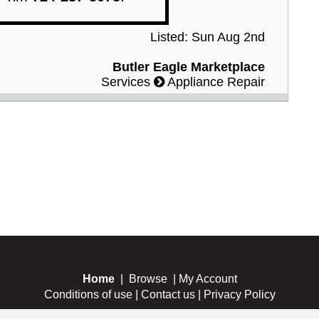
Listed: Sun Aug 2nd
Butler Eagle Marketplace
Services
Appliance Repair
Home
|
Browse
|
My Account
Conditions of use
|
Contact us
|
Privacy Policy