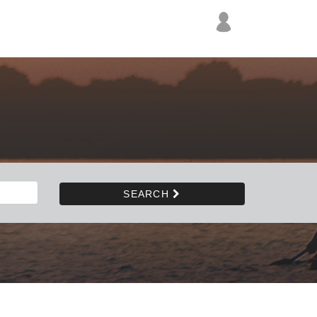
SEARCH