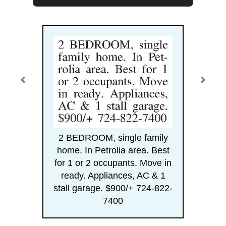
2 BEDROOM, single family
home. In Petrolia area. Best
for 1 or 2 occupants. Move in
ready. Appliances, AC & 1
stall garage. $900/+ 724-822-
7400