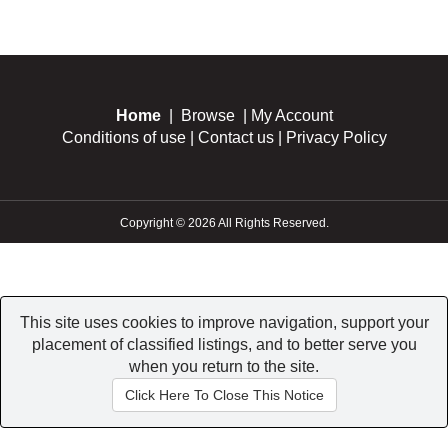
Home
|
Browse
|
My Account
Conditions of use
|
Contact us
|
Privacy Policy
Copyright © 2026 All Rights Reserved.
This site uses cookies to improve navigation, support your
placement of classified listings, and to better serve you
when you return to the site.
Click Here To Close This Notice