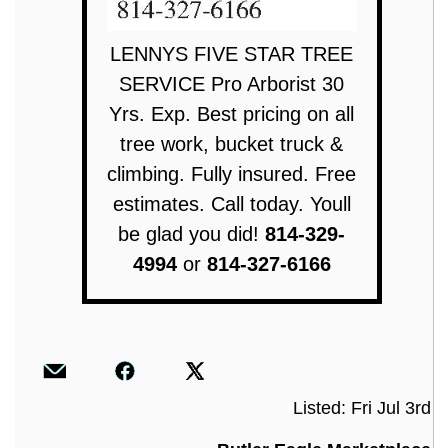
LENNYS FIVE STAR TREE
SERVICE Pro Arborist 30
Yrs. Exp. Best pricing on all
tree work, bucket truck &
climbing. Fully insured. Free
estimates. Call today. Youll
be glad you did!
814-329-
4994
or
814-327-6166
Listed: Fri Jul 3rd