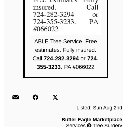
ABLE Tree Service. Free
estimates. Fully insured.
Call
724-282-3294
or
724-
355-3233
. PA #066022
Listed: Sun Aug 2nd
Butler Eagle Marketplace
Services
Tree Surgery