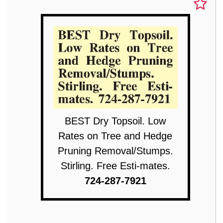
BEST Dry Topsoil. Low
Rates on Tree and Hedge
Pruning Removal/Stumps.
Stirling. Free Esti-mates.
724-287-7921