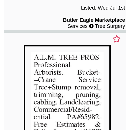
Listed: Wed Jul 1st
Butler Eagle Marketplace
Services
Tree Surgery