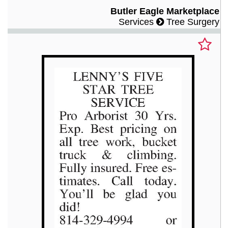
Butler Eagle Marketplace
Services
Tree Surgery