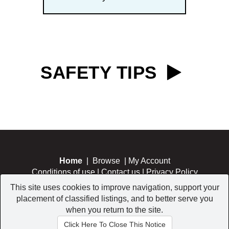
SAFETY TIPS
Home
|
Browse
|
My Account
Conditions of use
|
Contact us
|
Privacy Policy
This site uses cookies to improve navigation, support your
placement of classified listings, and to better serve you
when you return to the site.
Copyright © 2026 All Rights Reserved.
Click Here To Close This Notice