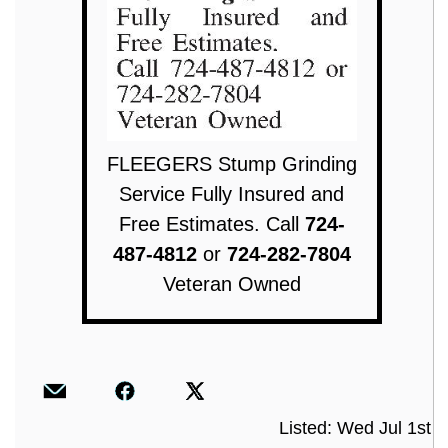
FLEEGERS Stump Grinding
Service Fully Insured and
Free Estimates. Call
724-
487-4812
or
724-282-7804
Veteran Owned
Listed: Wed Jul 1st