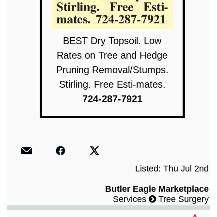
BEST Dry Topsoil. Low
Rates on Tree and Hedge
Pruning Removal/Stumps.
Stirling. Free Esti-mates.
724-287-7921
Listed: Thu Jul 2nd
Butler Eagle Marketplace
Services
Tree Surgery