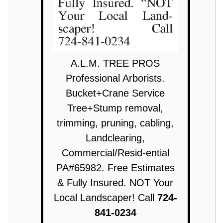
A.L.M. TREE PROS
Professional Arborists.
Bucket+Crane Service
Tree+Stump removal,
trimming, pruning, cabling,
Landclearing,
Commercial/Resid-ential
PA#65982. Free Estimates
& Fully Insured. NOT Your
Local Landscaper! Call
724-
841-0234