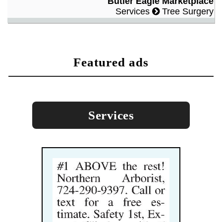
Butler Eagle Marketplace
Services
Tree Surgery
featured ads
Services