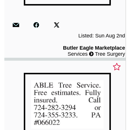
Listed: Sun Aug 2nd
Butler Eagle Marketplace
Services
Tree Surgery