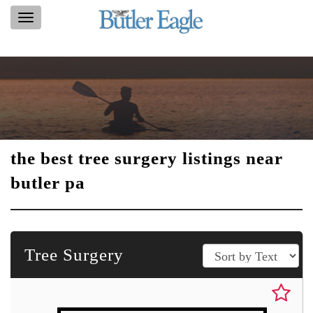
Toggle
navigation
the best tree surgery listings near
butler pa
Tree Surgery