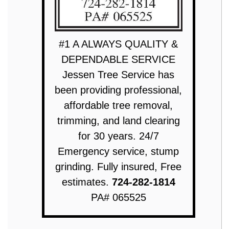
#1 A ALWAYS QUALITY &
DEPENDABLE SERVICE
Jessen Tree Service has
been providing professional,
affordable tree removal,
trimming, and land clearing
for 30 years. 24/7
Emergency service, stump
grinding. Fully insured, Free
estimates.
724-282-1814
PA# 065525