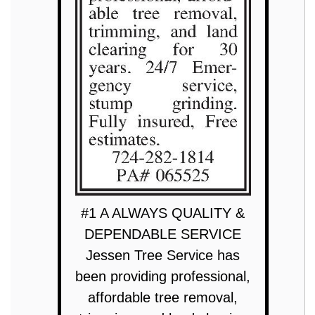
#1 A ALWAYS QUALITY &
DEPENDABLE SERVICE
Jessen Tree Service has
been providing professional,
affordable tree removal,