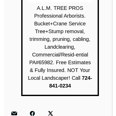
A.L.M. TREE PROS
Professional Arborists.
Bucket+Crane Service
Tree+Stump removal,
trimming, pruning, cabling,
Landclearing,
Commercial/Resid-ential
PA#65982. Free Estimates
& Fully Insured. NOT Your
Local Landscaper! Call
724-
841-0234