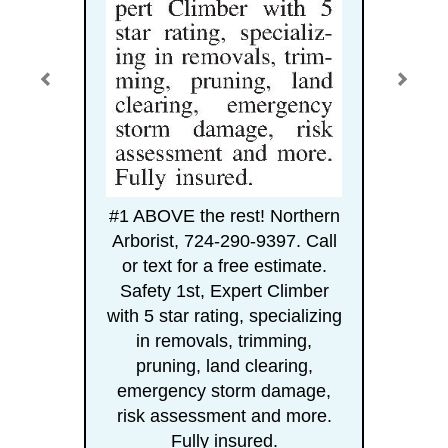
#1 ABOVE the rest! Northern
Arborist, 724-290-9397. Call
or text for a free estimate.
Safety 1st, Expert Climber
with 5 star rating, specializing
in removals, trimming,
pruning, land clearing,
emergency storm damage,
risk assessment and more.
Fully insured.