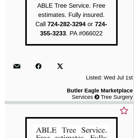
ABLE Tree Service. Free
estimates. Fully insured.
Call
724-282-3294
or
724-
355-3233
. PA #066022
Listed: Wed Jul 1st
Butler Eagle Marketplace
Services
Tree Surgery