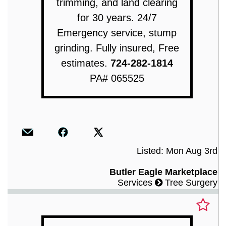
trimming, and land clearing
for 30 years. 24/7
Emergency service, stump
grinding. Fully insured, Free
estimates.
724-282-1814
PA# 065525
Listed: Mon Aug 3rd
Butler Eagle Marketplace
Services
Tree Surgery