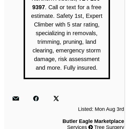
9397
. Call or text for a free
estimate. Safety 1st, Expert
Climber with 5 star rating,
specializing in removals,
trimming, pruning, land
clearing, emergency storm
damage, risk assessment
and more. Fully insured.
Listed: Mon Aug 3rd
Butler Eagle Marketplace
Services
Tree Surgery