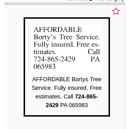
AFFORDABLE Bortys Tree
Service. Fully insured. Free
estimates. Call
724-865-
2429
PA 065983