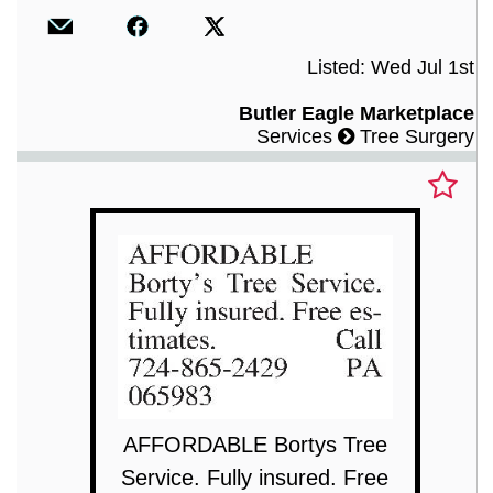
Listed: Wed Jul 1st
Butler Eagle Marketplace
Services
Tree Surgery
AFFORDABLE Bortys Tree
Service. Fully insured. Free