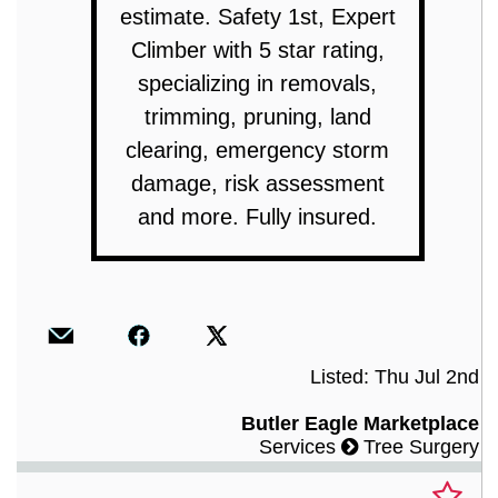
estimate. Safety 1st, Expert
Climber with 5 star rating,
specializing in removals,
trimming, pruning, land
clearing, emergency storm
damage, risk assessment
and more. Fully insured.
Listed: Thu Jul 2nd
Butler Eagle Marketplace
Services
Tree Surgery