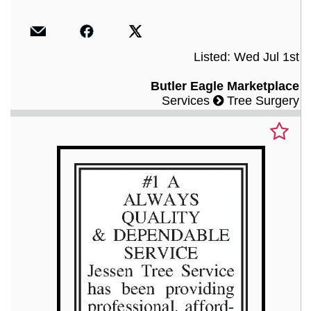
Listed: Wed Jul 1st
Butler Eagle Marketplace
Services
Tree Surgery