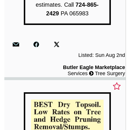
estimates. Call
724-865-
2429
PA 065983
Listed: Sun Aug 2nd
Butler Eagle Marketplace
Services
Tree Surgery