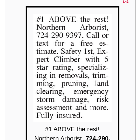
#1 ABOVE the rest!
Northern Arborist,
724-290-