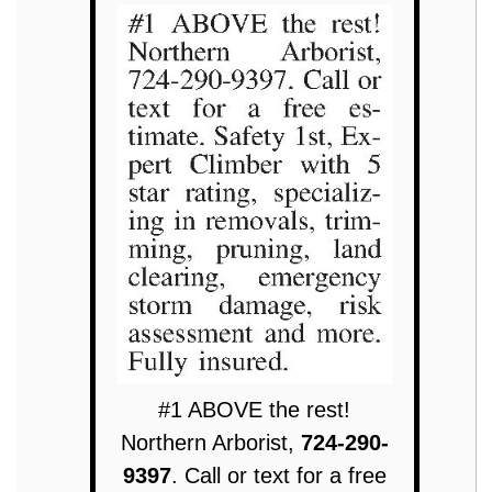
#1 ABOVE the rest!
Northern Arborist,
724-290-
9397
. Call or text for a free