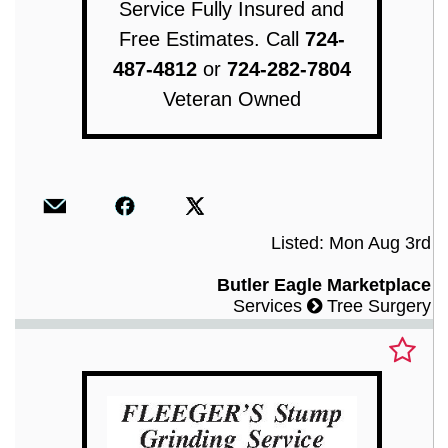
Service Fully Insured and
Free Estimates. Call
724-
487-4812
or
724-282-7804
Veteran Owned
Listed: Mon Aug 3rd
Butler Eagle Marketplace
Services
Tree Surgery