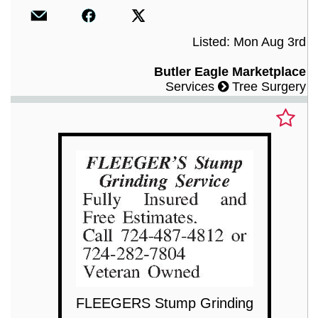
Listed: Mon Aug 3rd
Butler Eagle Marketplace
Services
Tree Surgery
FLEEGERS Stump Grinding