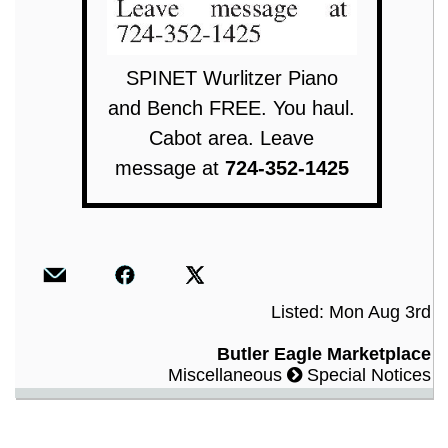
SPINET Wurlitzer Piano
and Bench FREE. You haul.
Cabot area. Leave
message at
724-352-1425
Listed: Mon Aug 3rd
Butler Eagle Marketplace
Miscellaneous
Special Notices