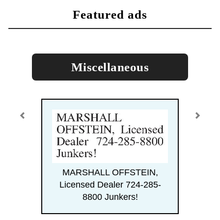
featured ads
Miscellaneous
MARSHALL OFFSTEIN,
Licensed Dealer 724-285-
8800 Junkers!