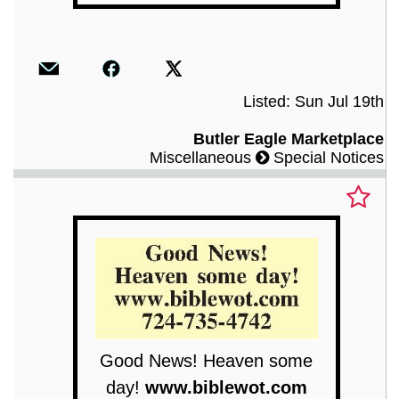
Listed: Sun Jul 19th
Butler Eagle Marketplace
Miscellaneous
Special Notices
Good News! Heaven some
day!
www.biblewot.com