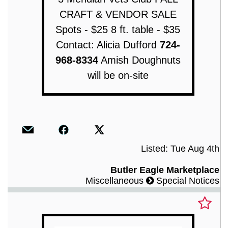
CRAFT & VENDOR SALE
Spots - $25 8 ft. table - $35
Contact: Alicia Dufford
724-
968-8334
Amish Doughnuts
will be on-site
Listed: Tue Aug 4th
Butler Eagle Marketplace
Miscellaneous
Special Notices