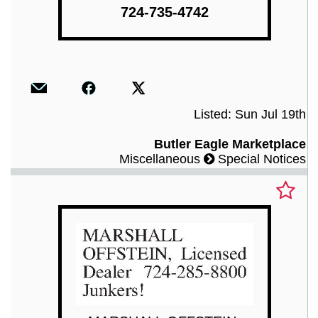
724-735-4742
Listed: Sun Jul 19th
Butler Eagle Marketplace
Miscellaneous
Special Notices