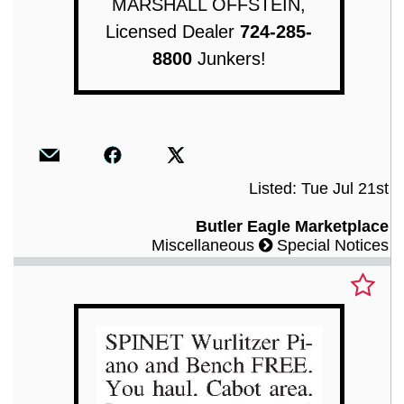
MARSHALL OFFSTEIN,
Licensed Dealer
724-285-
8800
Junkers!
Listed: Tue Jul 21st
Butler Eagle Marketplace
Miscellaneous
Special Notices