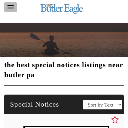
Toggle
navigation
the best special notices listings near
butler pa
Special Notices