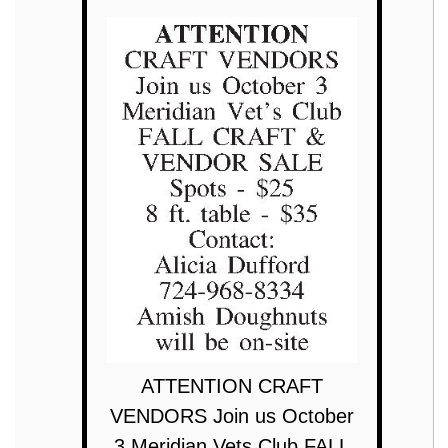
ATTENTION CRAFT
VENDORS Join us October
3 Meridian Vets Club FALL