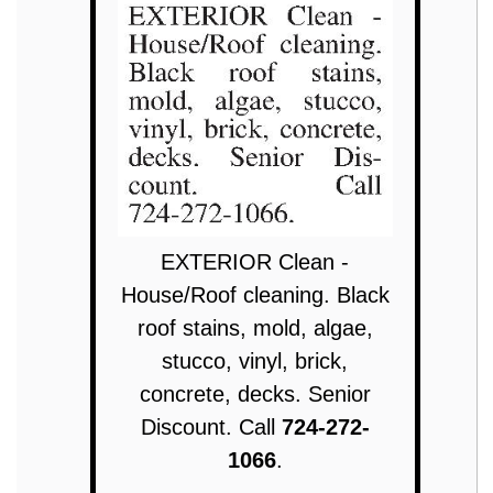
EXTERIOR Clean -
House/Roof cleaning. Black
roof stains, mold, algae,
stucco, vinyl, brick,
concrete, decks. Senior
Discount. Call
724-272-
1066
.