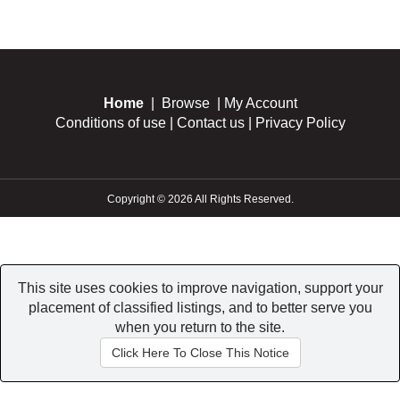
Home
|
Browse
|
My Account
Conditions of use
|
Contact us
|
Privacy Policy
Copyright © 2026 All Rights Reserved.
This site uses cookies to improve navigation, support your
placement of classified listings, and to better serve you
when you return to the site.
Click Here To Close This Notice