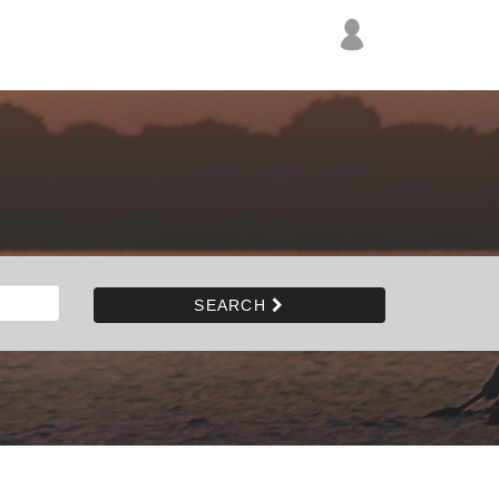
SEARCH