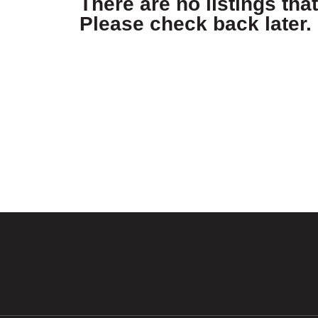
There are no listings tha
Please check back later.