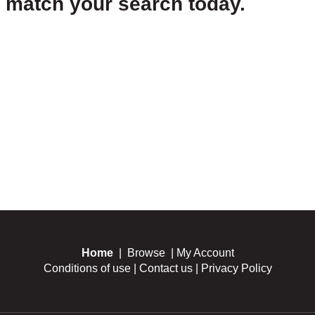
t match your search today.
Home
|
Browse
|
My Account
Conditions of use
|
Contact us
|
Privacy Policy