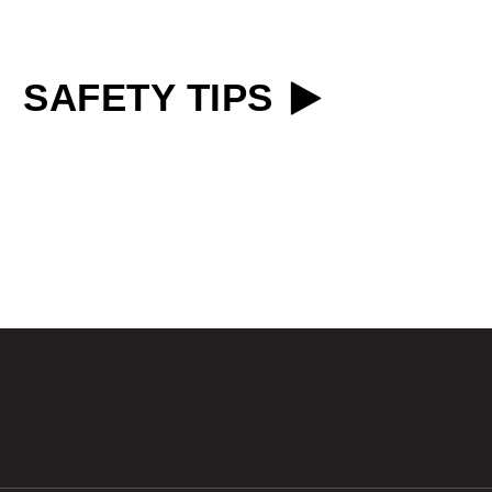
SAFETY TIPS